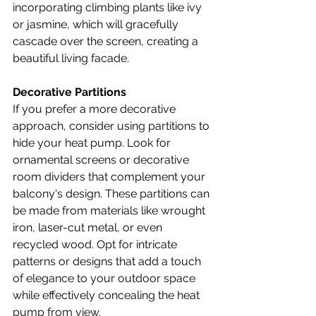
incorporating climbing plants like ivy 
or jasmine, which will gracefully 
cascade over the screen, creating a 
beautiful living facade.
Decorative Partitions
If you prefer a more decorative 
approach, consider using partitions to 
hide your heat pump. Look for 
ornamental screens or decorative 
room dividers that complement your 
balcony's design. These partitions can 
be made from materials like wrought 
iron, laser-cut metal, or even 
recycled wood. Opt for intricate 
patterns or designs that add a touch 
of elegance to your outdoor space 
while effectively concealing the heat 
pump from view.