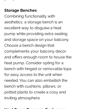
Storage Benches
Combining functionality with 
aesthetics, a storage bench is an 
excellent way to disguise a heat 
pump while providing extra seating 
and storage space on your balcony. 
Choose a bench design that 
complements your balcony decor 
and offers enough room to house the 
heat pump. Consider opting for a 
bench with hinged or removable tops 
for easy access to the unit when 
needed. You can also embellish the 
bench with cushions, pillows, or 
potted plants to create a cosy and 
inviting atmosphere.