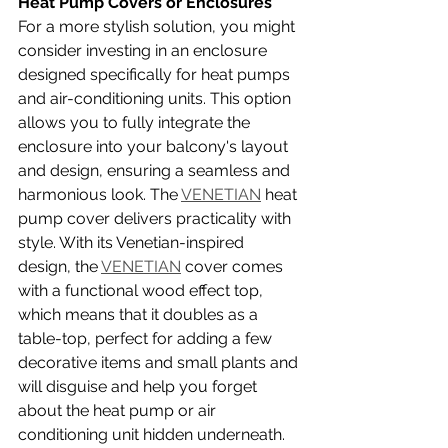
Heat Pump Covers or Enclosures
For a more stylish solution, you might 
consider investing in an enclosure 
designed specifically for heat pumps 
and air-conditioning units. This option 
allows you to fully integrate the 
enclosure into your balcony's layout 
and design, ensuring a seamless and 
harmonious look. The 
VENETIAN
 heat 
pump cover delivers practicality with 
style. With its Venetian-inspired 
design, the 
VENETIAN
 cover comes 
with a functional wood effect top, 
which means that it doubles as a 
table-top, perfect for adding a few 
decorative items and small plants and 
will disguise and help you forget 
about the heat pump or air 
conditioning unit hidden underneath. 