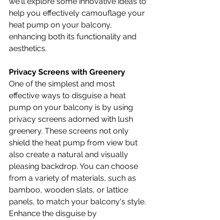
we'll explore some innovative ideas to 
help you effectively camouflage your 
heat pump on your balcony, 
enhancing both its functionality and 
aesthetics.
Privacy Screens with Greenery
One of the simplest and most 
effective ways to disguise a heat 
pump on your balcony is by using 
privacy screens adorned with lush 
greenery. These screens not only 
shield the heat pump from view but 
also create a natural and visually 
pleasing backdrop. You can choose 
from a variety of materials, such as 
bamboo, wooden slats, or lattice 
panels, to match your balcony's style. 
Enhance the disguise by 