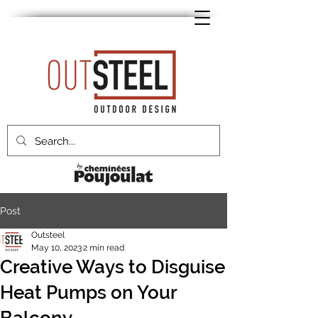
Post
Outsteel
May 10, 2023
2 min read
Creative Ways to Disguise
Heat Pumps on Your