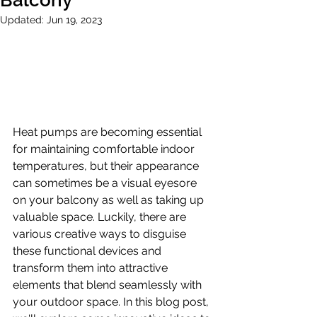
Balcony
Updated:
Jun 19, 2023
Heat pumps are becoming essential 
for maintaining comfortable indoor 
temperatures, but their appearance 
can sometimes be a visual eyesore 
on your balcony as well as taking up 
valuable space. Luckily, there are 
various creative ways to disguise 
these functional devices and 
transform them into attractive 
elements that blend seamlessly with 
your outdoor space. In this blog post, 