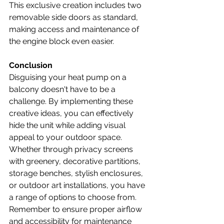
This exclusive creation includes two 
removable side doors as standard, 
making access and maintenance of 
the engine block even easier. 
Conclusion
Disguising your heat pump on a 
balcony doesn't have to be a 
challenge. By implementing these 
creative ideas, you can effectively 
hide the unit while adding visual 
appeal to your outdoor space. 
Whether through privacy screens 
with greenery, decorative partitions, 
storage benches, stylish enclosures, 
or outdoor art installations, you have 
a range of options to choose from. 
Remember to ensure proper airflow 
and accessibility for maintenance 