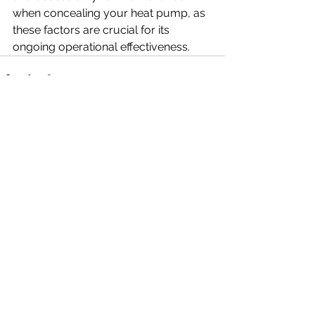
when concealing your heat pump, as 
these factors are crucial for its 
ongoing operational effectiveness.
See All
Recent Posts